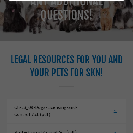
ANY ADDITIONAL
QUESTIONS!
LEGAL RESOURCES FOR YOU AND
YOUR PETS FOR SKN!
Ch-23_09-Dogs-Licensing-and-
Control-Act
(pdf)
Protection of Animal Act
(pdf)