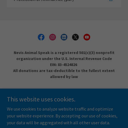
Nevis Animal Speak is a registered 501(c)(3) nonprofit
organization under the U.S. Internal Revenue Code
EIN: 83-4524826
All donations are tax-deductible to the fullest extent
allowed by law
DONATE
This website uses cookies.
LEGACY OF KINDNESS
SPAY/NEUTER
We use cookies to analyze website traffic and optimize
your website experience. By accepting our use of cookies,
your data will be aggregated with all other user data.