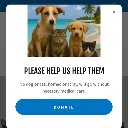
Nevis Animal Speak is a nonprofit, 501c3
MAIN
(869) 469-4674
MOBILE
(869) 667-6667
PLEASE HELP US HELP THEM
No dog or cat, homed or stray, will go without
necesary medical care.
CONTACT LOCAL POLICE
DONATE
OR AN ATTORNEY WITH